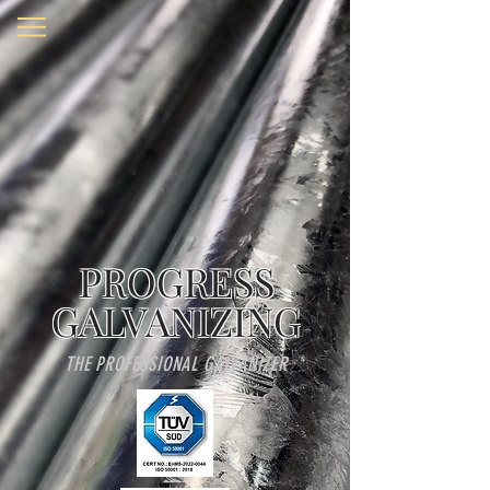
PROGRESS
GALVANIZING
THE PROFESSIONAL GALVANIZER